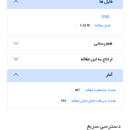
فایل ها
XML
اصل مقاله
1.16 M
هم رسانی
ارجاع به این مقاله
آمار
تعداد مشاهده مقاله
467
تعداد دریافت فایل اصل مقاله
191
دسترسی سریع