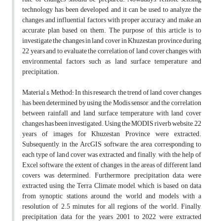
technology has been developed, and it can be used to analyze the
changes and influential factors with proper accuracy and make an
accurate plan based on them. The purpose of this article is to
investigate the changes in land cover in Khuzestan province during
22 years and to evaluate the correlation of land cover changes with
environmental factors such as land surface temperature and
precipitation.
Material & Method: In this research, the trend of land cover changes
has been determined by using the Modis sensor, and the correlation
between rainfall and land surface temperature with land cover
changes has been investigated. Using the MODIS riverb website, 22
years of images for Khuzestan Province were extracted.
Subsequently, in the ArcGIS software, the area corresponding to
each type of land cover was extracted, and finally, with the help of
Excel software, the extent of changes in the areas of different land
covers was determined. Furthermore, precipitation data were
extracted using the Terra Climate model, which is based on data
from synoptic stations around the world and models with a
resolution of 2.5 minutes for all regions of the world. Finally,
precipitation data for the years 2001 to 2022 were extracted