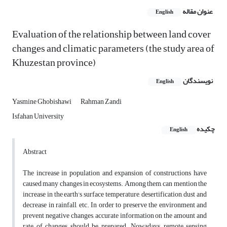
عنوان مقاله
English
Evaluation of the relationship between land cover
changes and climatic parameters (the study area of
Khuzestan province)
نویسندگان
English
Yasmine Ghobishawi
Rahman Zandi
Isfahan University
چکیده
English
Abstract
The increase in population and expansion of constructions have
caused many changes in ecosystems. Among them, can mention the
increase in the earth's surface temperature, desertification, dust and
decrease in rainfall, etc. In order to preserve the environment and
prevent negative changes, accurate information on the amount and
rate of changes should be prepared. Nowadays, remote sensing