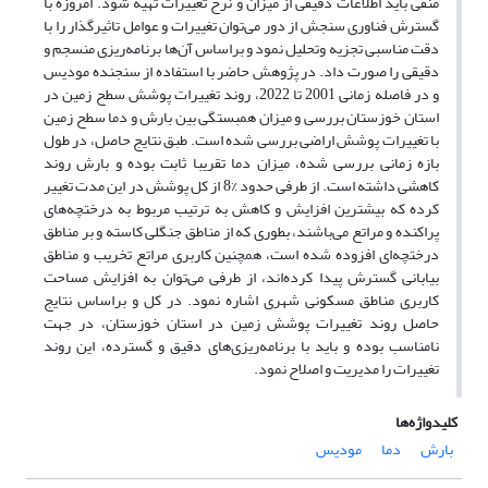
منفی باید اطلاعات دقیقی از میزان و نرخ تغییرات تهیه شود. امروزه با
گسترش فناوری سنجش از دور می‌توان تغییرات و عوامل تاثیرگذار را با
دقت مناسبی تجزیه وتحلیل نمود و براساس آن‌ها برنامه‌ریزی منسجم و
دقیقی را صورت داد. در پژوهش حاضر با استفاده از سنجنده مودیس
و در فاصله زمانی 2001 تا 2022، روند تغییرات پوشش سطح زمین در
استان خوزستان بررسی و میزان همبستگی بین بارش و دما سطح زمین
با تغییرات پوشش اراضی بررسی شده است. طبق نتایج حاصل، در طول
بازه زمانی بررسی شده، میزان دما تقریبا ثابت بوده و بارش روند
کاهشی داشته است. از طرفی حدود %8 از کل پوشش در این مدت تغییر
کرده که بیشترین افزایش و کاهش به ترتیب مربوط به درختچه‌های
پراکنده و مراتع می‌باشند، بطوری که از مناطق جنگلی کاسته و بر مناطق
درختچه‌ای افزوده شده است، همچنین کاربری مراتع تخریب و مناطق
بیابانی گسترش پیدا کرده‌اند، از طرفی می‌توان به افزایش مساحت
کاربری مناطق مسکونی شهری اشاره نمود. در کل و براساس نتایج
حاصل روند تغییرات پوشش زمین در استان خوزستان، در جهت
نامناسب بوده و باید با برنامه‌ریزی‌های دقیق و گسترده، این روند
تغییرات را مدیریت و اصلاح نمود.
کلیدواژه‌ها
مودیس
دما
بارش