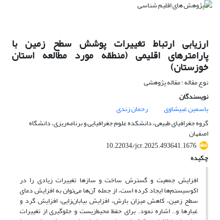
ارزیابی ارتباط تغییرات پوشش سطح زمین با
پارامترهای اقلیمی (منطقه مورد مطالعه استان
خوزستان)
نوع مقاله : مقاله پژوهشی
نویسندگان
رحمان زندی
یاسمین غبیشاوی
گروه جغرافیای طبیعی، دانشکده علوم جغرافیایی و برنامه‌ریزی، دانشگاه
اصفهان
10.22034/jcr.2025.493641.1676
چکیده
افزایش جمعیت و گسترش ساخت و سازها تغییرات زیادی را در
اکوسیستم‌ها ایجاد کرده است، از جمله آن‌ها می‌توان به افزایش دمای
سطح زمین، کاهش میزان بارش، افزایش بیابان‌زایی، افزایش گرد و
غبارها و.. اشاره نمود. برای حفظ محیط‌زیست و جلوگیری از تغییرات