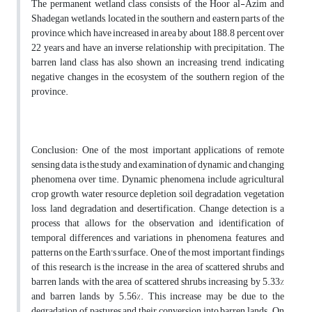
The permanent wetland class consists of the Hoor al-Azim and
Shadegan wetlands, located in the southern and eastern parts of the
province, which have increased in area by about 188.8 percent over
22 years and have an inverse relationship with precipitation. The
barren land class has also shown an increasing trend, indicating
negative changes in the ecosystem of the southern region of the
province.
Conclusion: One of the most important applications of remote
sensing data is the study and examination of dynamic and changing
phenomena over time. Dynamic phenomena include agricultural
crop growth, water resource depletion, soil degradation, vegetation
loss, land degradation, and desertification. Change detection is a
process that allows for the observation and identification of
temporal differences and variations in phenomena, features, and
patterns on the Earth's surface. One of the most important findings
of this research is the increase in the area of scattered shrubs and
barren lands, with the area of scattered shrubs increasing by 5.33%
and barren lands by 5.56%. This increase may be due to the
degradation of pastures and their conversion into barren lands. On