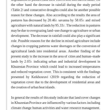
the other hand, the decrease in rainfall during the study period
(Table 2) and consecutive droughts could also be another possible
reason for these changes. Also, according to the results, the area of
pastures has decreased by 20.46%, savanna by 58.05%, and mixed
agriculture with natural lands by 95.33%. The reduction in pastures
may be due to overgrazing, land-use change to agriculture, or urban
development. The decrease in rainfall could also play a significant
role. Possible reasons for the decline in mixed agriculture include
changes in cropping patterns, water shortages, or the conversion of
agricultural lands into residential areas. Another finding of the
present study is the increase in the area of cities and human-made
lands by 2.03%, indicating urban and industrial development in
Khuzestan Province, which could lead to increased temperatures
and reduced vegetation cover. This is consistent with the findings
presented by Keikhosravi (2019) regarding the reduction of
vegetation cover due to the development of residential areas and
the creation of urban heat islands.
In general, the results of this study indicate that land cover changes
in Khuzestan Province are influenced by various factors, including
climate change, human activities, and water resource management.