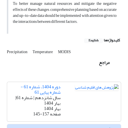
To better manage natural resources and mitigate the negative
effects of these changes, comprehensive planning based on accurate
and up-to-date data should be implemented, with attention given to
the interactions between different factors.
کلیدواژه‌ها
English
Precipitation
Temperature
MODIS
مراجع
دوره 1404، شماره 61 -
شماره پیاپی 61
سال شانزدهم | شماره 61|
بهار 1404
بهار 1404
145-157
صفحه