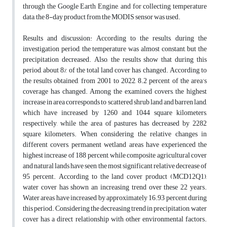
through the Google Earth Engine, and for collecting temperature
data, the 8-day product from the MODIS sensor was used.
Results and discussion: According to the results, during the
investigation period, the temperature was almost constant, but the
precipitation decreased. Also, the results show that during this
period, about 8% of the total land cover has changed. According to
the results obtained, from 2001 to 2022, 8.2 percent of the area’s
coverage has changed. Among the examined covers, the highest
increase in area corresponds to scattered shrub land and barren land,
which have increased by 1260 and 1044 square kilometers,
respectively, while the area of pastures has decreased by 2282
square kilometers. When considering the relative changes in
different covers, permanent wetland areas have experienced the
highest increase of 188 percent, while composite agricultural cover
and natural lands have seen the most significant relative decrease of
95 percent. According to the land cover product (MCD12Q1),
water cover has shown an increasing trend over these 22 years.
Water areas have increased by approximately 16.93 percent during
this period. Considering the decreasing trend in precipitation, water
cover has a direct relationship with other environmental factors.