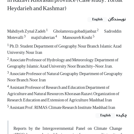
Heydarieh and Kashmar)
نویسندگان
English
1
2
Mahdiyeh Zynal Zadeh
Gholamreza gobadijanbaz
Sadroddin
3
4
5
Motevalli
majid taherian
Mansoureh Kouhi
1
Ph.D. Student, Department of Geography, Nour Branch, Islamic Azad
University, Nour, Iran
2
Associate Professor of Hydrology and Meteorology, Department of
Geography, Islamic Azad University, Noor Branchity-Noor.Iran.
3
Associate Professor of Natural Geography, Department of Geography,
Noor Branch, Noor, Iran
4
Assistant Professor of Research and Education Department of
Agriculture and Natural Resources, Khorasan Razavi, Organization of
Research, Education and Extension of Agriculture, Mashhad, Iran
5
Assistant Prof. RIMAS, Climate Research Institute, Mashhad, Iran
چکیده
English
Reports by the Intergovernmental Panel on Climate Change