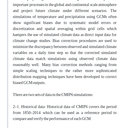
important processes in the global and continental scale atmosphere
and project future climate under different scenarios. The
simulations of temperature and precipitation using GCMs often
show significant biases due to systematic model errors or
discretization and spatial averaging within grid cells, which
hampers the use of simulated climate data as direct input data for
climate change studies. Bias correction procedures are used to
minimize the discrepancy between observed and simulated climate
variables on a daily time step so that the corrected simulated
climate data match simulations using observed climate data
reasonably well. Many bias correction methods, ranging from
simple scaling techniques to the rather more sophisticated
distribution mapping techniques, have been developed to correct
biased GCM outputs.
There are two sets of data in the CMIP6 simulations:
2-1. Historical data: Historical data of CMIP6 covers the period
from 1850-2014, which can be used as a reference period to
compare and verify the performance of each GCM.