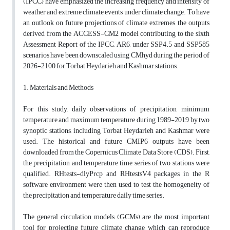
(IPCC) have emphasized the increasing frequency and intensity of
weather and extreme climate events under climate change. To have
an outlook on future projections of climate extremes, the outputs
derived from the ACCESS-CM2 model contributing to the sixth
Assessment Report of the IPCC, AR6, under SSP4.5 and SSP585
scenarios have been downscaled using CMhyd during the period of
2026-2100 for Torbat Heydarieh and Kashmar stations.
1. Materials and Methods
For this study, daily observations of precipitation, minimum
temperature and maximum temperature during 1989-2019 by two
synoptic stations, including Torbat Heydarieh and Kashmar were
used. The historical and future CMIP6 outputs have been
downloaded from the Copernicus Climate Data Store (CDS). First,
the precipitation and temperature time series of two stations were
qualified. RHtests-dlyPrcp and RHtestsV4 packages in the R
software environment were then used to test the homogeneity of
the precipitation and temperature daily time series.
The general circulation models (GCMs) are the most important
tool for projecting future climate change, which can reproduce