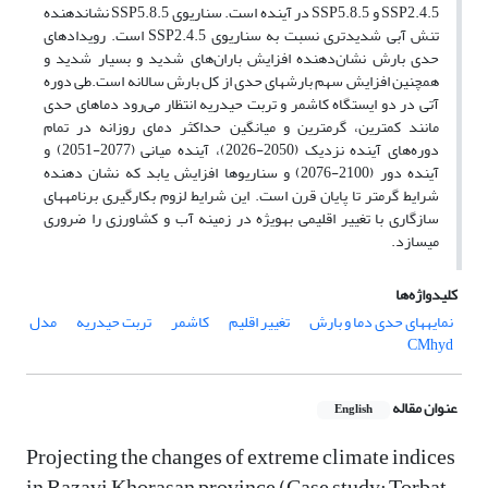
SSP2.4.5 و SSP5.8.5 در آینده است. سناریوی SSP5.8.5 نشاندهنده
تنش آبی شدیدتری نسبت به سناریوی SSP2.4.5 است. رویدادهای
حدی بارش نشان‌دهنده افزایش باران‌های شدید و بسیار شدید و
همچنین افزایش سهم بارشهای حدی از کل بارش سالانه است.طی دوره
آتی در دو ایستگاه کاشمر و تربت حیدریه انتظار می‌رود دماهای حدی
مانند کمترین، گرمترین و میانگین حداکثر دمای روزانه در تمام
دوره‌های آینده نزدیک (2050-2026)، آینده میانی (2077-2051) و
آینده دور (2100-2076) و سناریوها افزایش یابد که نشان دهنده
شرایط گرمتر تا پایان قرن است. این شرایط لزوم بکارگیری برنامههای
سازگاری با تغییر اقلیمی بهویژه در زمینه آب و کشاورزی را ضروری
میسازد.
کلیدواژه‌ها
مدل
تربت حیدریه
کاشمر
تغییر اقلیم
نمایههای حدی دما و بارش
CMhyd
عنوان مقاله
English
Projecting the changes of extreme climate indices
in Razavi Khorasan province (Case study: Torbat