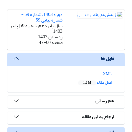
دوره 1403، شماره 59 -
شماره پیاپی 59
سال پانزدهم| شماره 59| پاییز
1403
زمستان 1403
47-60
صفحه
فایل ها
XML
اصل مقاله
1.2 M
هم رسانی
ارجاع به این مقاله