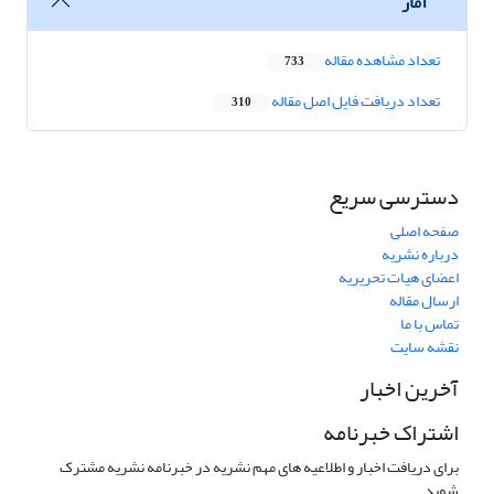
آمار
تعداد مشاهده مقاله
733
تعداد دریافت فایل اصل مقاله
310
دسترسی سریع
صفحه اصلی
درباره نشریه
اعضای هیات تحریریه
ارسال مقاله
تماس با ما
نقشه سایت
آخرین اخبار
اشتراک خبرنامه
برای دریافت اخبار و اطلاعیه های مهم نشریه در خبرنامه نشریه مشترک
شوید.