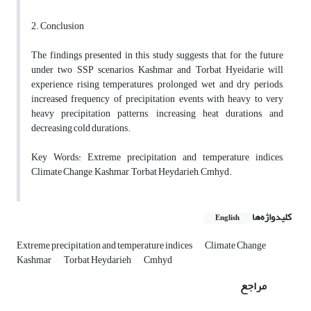
2. Conclusion
The findings presented in this study suggests that, for the future
under two SSP scenarios, Kashmar and Torbat Hyeidarie will
experience rising temperatures, prolonged wet and dry periods,
increased frequency of precipitation events with heavy to very
heavy precipitation patterns, increasing heat durations, and
decreasing cold durations.
Key Words: Extreme precipitation and temperature indices,
Climate Change, Kashmar, Torbat Heydarieh, Cmhyd.
کلیدواژه‌ها
English
Extreme precipitation and temperature indices
Climate Change
Kashmar
Torbat Heydarieh
Cmhyd
مراجع