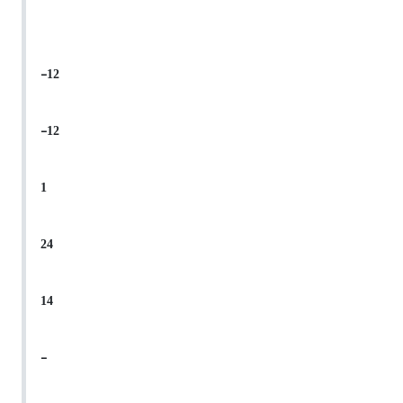
-12
-12
1
24
14
-