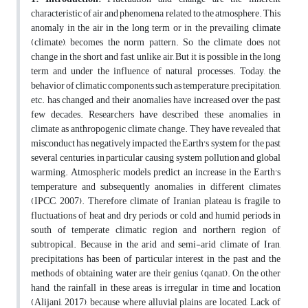
characteristic of air and phenomena related to the atmosphere. This
anomaly in the air in the long term or in the prevailing climate
(climate), becomes the norm pattern. So the climate does not
change in the short and fast, unlike air, But it is possible in the long
term and under the influence of natural processes. Today, the
behavior of climatic components such as temperature, precipitation,
etc. has changed and their anomalies have increased over the past
few decades. Researchers have described these anomalies in
climate as anthropogenic climate change. They have revealed that
misconduct has negatively impacted the Earth's system for the past
several centuries, in particular causing system pollution and global
warming. Atmospheric models predict an increase in the Earth's
temperature and subsequently anomalies in different climates
(IPCC, 2007). Therefore, climate of Iranian plateau is fragile to
fluctuations of heat and dry periods or cold and humid periods in
south of temperate climatic region and northern region of
subtropical. Because in the arid and semi-arid climate of Iran,
precipitations has been of particular interest in the past and the
methods of obtaining water are their genius (qanat). On the other
hand, the rainfall in these areas is irregular in time and location
(Alijani, 2017), because where alluvial plains are located, Lack of