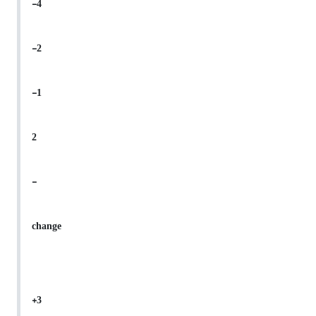
-4
-2
-1
2
-
change
+3