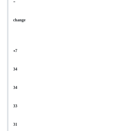
-
change
+7
34
34
33
31