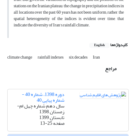
stations on the Iranian plateau, the change in precipitation indices in
all locations over the past 60 years has not been uniform; rather, the
spatial heterogeneity of the indices is evident over time, that
indicate the diversity of Iran's rainfall climate.
کلیدواژه‌ها
English
climate change
rainfall indexes
six decades
Iran
مراجع
دوره 1398، شماره 40 -
شماره پیاپی 40
سال دهم شماره چهل ام-
زمستان 1398
تابستان 1399
13-25
صفحه