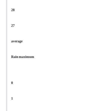
28
27
average
Rain maximum
0
1