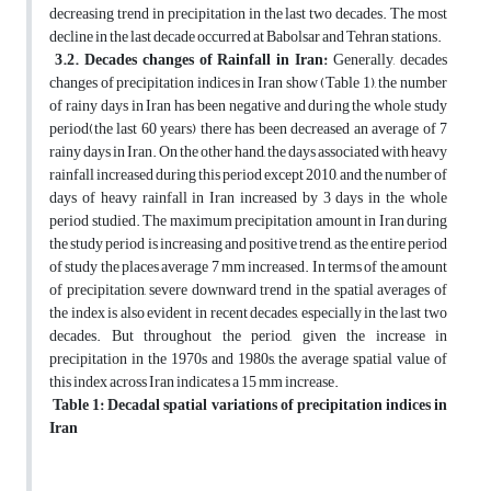
decreasing trend in precipitation in the last two decades. The most
decline in the last decade occurred at Babolsar and Tehran stations.
3.2. Decades changes of Rainfall in Iran:
Generally, decades
changes of precipitation indices in Iran show (Table 1), the number
of rainy days in Iran has been negative and during the whole study
period(the last 60 years) there has been decreased an average of 7
rainy days in Iran. On the other hand, the days associated with heavy
rainfall increased during this period except 2010, and the number of
days of heavy rainfall in Iran increased by 3 days in the whole
period studied. The maximum precipitation amount in Iran during
the study period is increasing and positive trend, as the entire period
of study the places average 7 mm increased. In terms of the amount
of precipitation, severe downward trend in the spatial averages of
the index is also evident in recent decades, especially in the last two
decades. But throughout the period, given the increase in
precipitation in the 1970s and 1980s, the average spatial value of
this index across Iran indicates a 15 mm increase.
Table 1: Decadal spatial variations of precipitation indices in
Iran