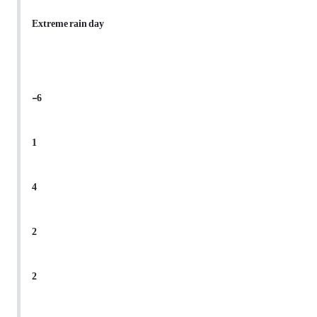
Extreme rain day
-6
1
4
2
2