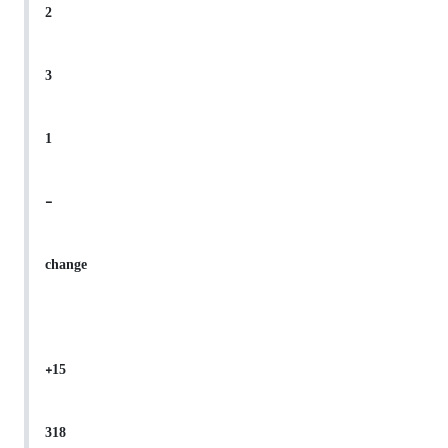
2
3
1
-
change
+15
318