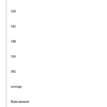
329
342
340
316
302
average
Rain amount