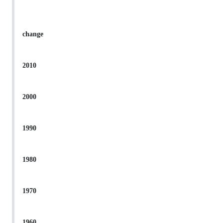
change
2010
2000
1990
1980
1970
1960