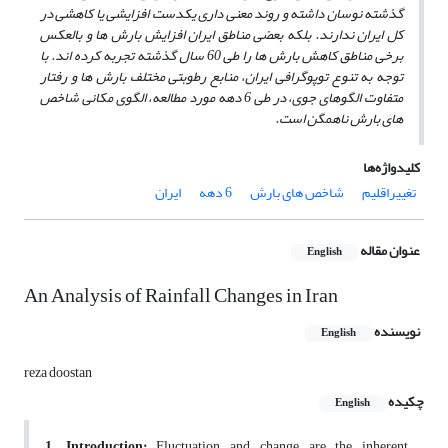
گذشته نوسان داشته و روند معنی داری یکدست افزایشی یا کاهشی در
کل ایران ندارند. بلکه بعضی مناطق ایران افزایش بارش ها و بالعکس
برخی مناطق کاهش بارش ها را طی 60 سال گذشته تجربه کرده اند. با
توجه به تنوع توپوگرافی ایران، منابع رطوبتی مختلف بارش ها و رفتار
متفاوت الگوهای جوی، در طی 6 دهه مورد مطالعه، الگوی مکانی شاخص
های بارش ناهمگن است.
کلیدواژه‌ها
ایران
6 دهه
شاخص های بارش
تغییراقلیم
عنوان مقاله
English
An Analysis of Rainfall Changes in Iran
نویسنده
English
reza doostan
چکیده
English
1. Introduction:
Fluctuation and change are the inherent