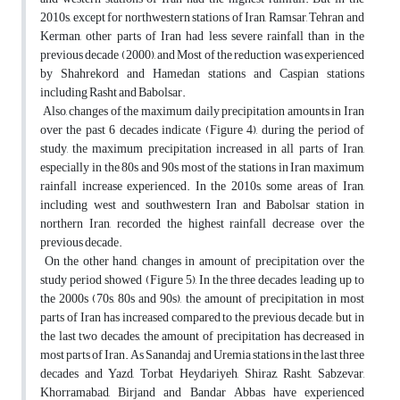
2010s, except for northwestern stations of Iran, Ramsar, Tehran and
Kerman, other parts of Iran had less severe rainfall than in the
previous decade (2000), and Most of the reduction was experienced
by Shahrekord and Hamedan stations and Caspian stations
including Rasht and Babolsar.
Also, changes of the maximum daily precipitation amounts in Iran
over the past 6 decades indicate (Figure 4), during the period of
study, the maximum precipitation increased in all parts of Iran,
especially in the 80s and 90s most of the stations in Iran maximum
rainfall increase experienced. In the 2010s, some areas of Iran,
including west and southwestern Iran and Babolsar station in
northern Iran, recorded the highest rainfall decrease over the
previous decade.
On the other hand, changes in amount of precipitation over the
study period showed (Figure 5), In the three decades leading up to
the 2000s (70s, 80s and 90s), the amount of precipitation in most
parts of Iran has increased compared to the previous decade, but in
the last two decades, the amount of precipitation has decreased in
most parts of Iran. As Sanandaj and Uremia stations in the last three
decades and Yazd, Torbat Heydariyeh, Shiraz, Rasht, Sabzevar,
Khorramabad, Birjand and Bandar Abbas have experienced