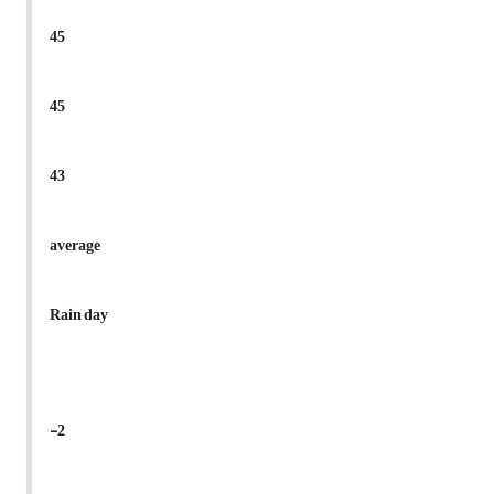
45
45
43
average
Rain day
-2