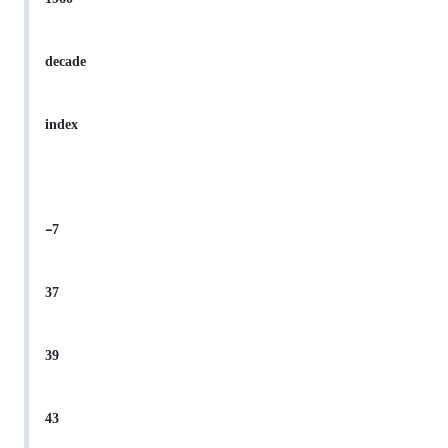
decade
index
-7
37
39
43