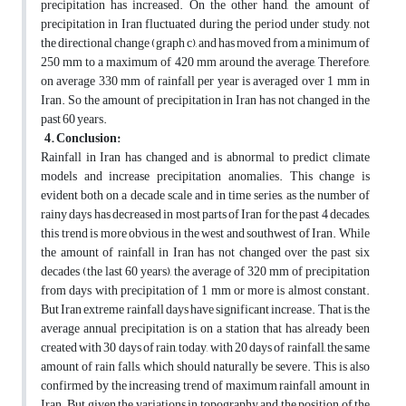
precipitation has increased. On the other hand, the amount of
precipitation in Iran fluctuated during the period under study, not
the directional change (graph c), and has moved from a minimum of
250 mm to a maximum of 420 mm around the average, Therefore,
on average 330 mm of rainfall per year is averaged over 1 mm in
Iran. So the amount of precipitation in Iran has not changed in the
past 60 years.
4. Conclusion:
Rainfall in Iran has changed and is abnormal to predict climate
models and increase precipitation anomalies. This change is
evident both on a decade scale and in time series, as the number of
rainy days has decreased in most parts of Iran for the past 4 decades,
this trend is more obvious in the west and southwest of Iran. While
the amount of rainfall in Iran has not changed over the past six
decades (the last 60 years), the average of 320 mm of precipitation
from days with precipitation of 1 mm or more is almost constant.
But Iran extreme rainfall days have significant increase. That is, the
average annual precipitation is on a station that has already been
created with 30 days of rain, today, with 20 days of rainfall, the same
amount of rain falls, which should naturally be severe. This is also
confirmed by the increasing trend of maximum rainfall amount in
Iran. But given the variations in topography and the position of the