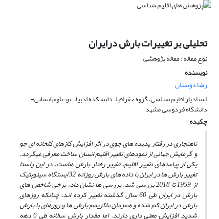
تحلیلی بر تغییرات بارش درایران
نوع مقاله : مقاله پژوهشی
نویسنده
رضا دوستان
استادیار اقلیم شناسی، گروه جغرافیا، دانشکده ادبیات و علوم انسانی-
دانشگاه فردوسی مشهد
چکیده
ناهنجاری در رفتار پدیده های جوی در اثر افزایش گازهای گلخانه ای جو
و گرمایش جهانی از نمودهای تغییر اقلیم انسان ساخت معرفی میگردد.
یکی از پیامدهای تغییر اقلیم، تغییر رفتار بارش هاست. در این راستا
تغییر بارش ها در ایران با داده های بارش روزانه 32 ایستگاه سینوپتیک
از 1959 تا 2018 بررسی شد. بررسی ها نشان داد، برخی شاخص های
بارش در ایران طی 60 سال گذشته تغییر کرده اند، چنانکه روزهای
بارش در ایران کم شده و همزمان ماکزیمم بارش ها و روزهای با بارش
شدید افزایش معنی داری دارند. اما مقدار بارش سالانه طی 6 دهه