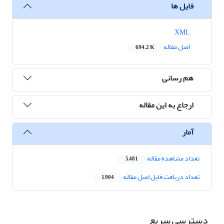
فایل ها
XML
اصل مقاله
694.2 K
هم رسانی
ارجاع به این مقاله
آمار
تعداد مشاهده مقاله
5,481
تعداد دریافت فایل اصل مقاله
1,904
دسترسی سریع