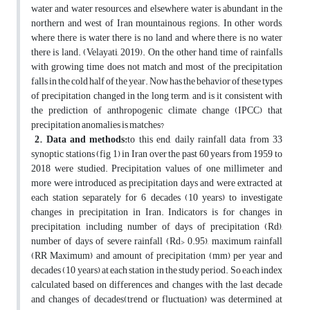
water and water resources, and elsewhere, water is abundant in the
northern and west of Iran mountainous regions. In other words,
where there is water there is no land and where there is no water
there is land. (Velayati, 2019). On the other hand, time of rainfalls
with growing time does not match and most of the precipitation
falls in the cold half of the year. Now has the behavior of these types
of precipitation changed in the long term, and is it consistent with
the prediction of anthropogenic climate change (IPCC) that
precipitation anomalies is matches?
2. Data and methods
:
to this end, daily rainfall data from 33
synoptic stations (fig 1) in Iran over the past 60 years from 1959 to
2018 were studied. Precipitation values of one millimeter and
more were introduced as precipitation days and were extracted at
each station separately for 6 decades (10 years) to investigate
changes in precipitation in Iran. Indicators is for changes in
precipitation, including number of days of precipitation (Rd),
number of days of severe rainfall (Rd> 0.95), maximum rainfall
(RR Maximum) and amount of precipitation (mm) per year and
decades (10 years) at each station in the study period. So each index
calculated based on differences and changes with the last decade
and changes of decades(trend or fluctuation) was determined at