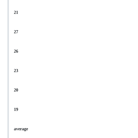
21
27
26
23
20
19
average