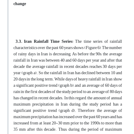
change
3.3. Iran Rainfall Time Series:
The time series of rainfall
characteristics over the past 60 years shows (Figure 6), The number
of rainy days in Iran is decreasing, As before the 90s, the average
rainfall in Iran was between 40 and 60 days per year and after that
decade the average rainfall in recent decades reaches 30 days per
year (graph a). So the rainfall in Iran has declined between 10 and
20 days in the long term. While days of heavy rainfall in Iran show
a significant positive trend (graph b), and an average of 60 days of
rain in the first decades of the study period to an average of 80 days
has changed in recent decades. In this regard, the amount of annual
maximum precipitation in Iran during the study period has a
significant positive trend (graph d). Therefore, the average of
maximum precipitation has increased over the past 60 years and has
increased from at least 20-30 mm prior to the 1990s to more than
35 mm after this decade. Thus, during the period of maximum