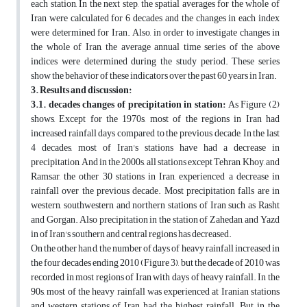
each station, In the next step, the spatial averages for the whole of
Iran were calculated for 6 decades and the changes in each index
were determined for Iran. Also, in order to investigate changes in
the whole of Iran, the average annual time series of the above
indices were determined during the study period. These series
show the behavior of these indicators over the past 60 years in Iran.
3. Results and discussion:
3.1. decades changes of precipitation in station:
As Figure (2)
shows, Except for the 1970s, most of the regions in Iran had
increased rainfall days compared to the previous decade, In the last
4 decades, most of Iran's stations have had a decrease in
precipitation, And in the 2000s, all stations except Tehran, Khoy, and
Ramsar, the other 30 stations in Iran, experienced a decrease in
rainfall over the previous decade. Most precipitation falls are in
western, southwestern and northern stations of Iran such as Rasht
and Gorgan. Also precipitation in the station of Zahedan, and Yazd
in of Iran's southern and central regions has decreased.
On the other hand, the number of days of heavy rainfall increased in
the four decades ending 2010 (Figure 3), but the decade of 2010 was
recorded in most regions of Iran with days of heavy rainfall. In the
90s, most of the heavy rainfall was experienced at Iranian stations
and western stations of Iran had the highest rainfall. But in the