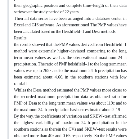
their geographic position and complete time-length of their data
series over the study period of 22 years.
Then, all data series have been arranged into a database center in
Excel and GIS software. As aforementioned, The PMP values have
been calculated based on the Hershfield-1 and Desa methods.
Results
the results showed that the PMP values derived from Hershfield-1
method were extremely higher/deviated comparing to the long
term mean values as well as the observational maximum 24-h
precipitation. The ratio of PMP helshfield-1 to the long term mean
values was up to 265%, and to the maximum 24-h precipitation has
been estimated about 4.66, in the southern stations with low
rainfall.
Whiles the Desa method estimated the PMP values more closer to
the recorded maximum precipitation data, as obtained ratio for
PMP of Desa to the long term mean values was about 119% and to
the maximum 24-h precipitation has been estimated about 2.19.
By the way, the coefficients of variation and SKEW-test affirmed
the highest variability of maximum 24-h precipitation in the
southern stations, as therein the CVs and SKEW-test results were
obtained more than 40% and 0.65 respectively. So the PMP values