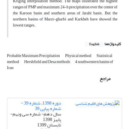
Kriging interpolation method. The maps illustrated the highest
ranges of PMP and maximum 24-h precipitation over the center of
the Karoon basin and southern areas of Jarahi basin. But, the
northern basins of Marzi-gharbi and Karkheh have showed the
lowest ranges.
کلیدواژه‌ها
English
Probable Maximum Precipitation
Physical method
Statistical
method
Hershfield and Desa methods
4 southwestern basins of
Iran
مراجع
دوره 1398، شماره 39 -
شماره پیاپی 39
سال دهم- شماره سی ونهم-
پاییز 1398
تابستان 1399