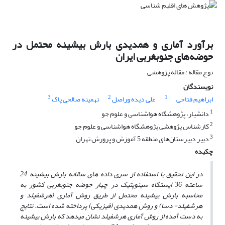
برآورد آماری و همدیدی بارش بیشینه محتمل در
حوضه‌های جنوبغربی ایران
نوع مقاله : مقاله پژوهشی
نویسندگان
3
2
1
تهمینه صالحی پاک
علی دیده وراصل
ابراهیم فتاحی
1
دانشیار، پژوهشگاه هواشناسی و علوم جو
2
کارشناس پژوهشی پژوهشگاه هواشناسی و علوم جو
3
دبیر دبیرستان‌های منطقه 5 آموزش و پرورش تهران
چکیده
در این تحقیق با استفاده از سری داده های سالانه بارش بیشینه 24
ساعته 36 ایستگاه سینوپتیک در چهار حوضه جنوبغربی کشور به
محاسبه بارش بیشینه محتمل از طریق روش آماری (هرشفیلد و
هرشفیلد- دسا) و روش همدیدی (فیزیکی) پرداخته شده است. نتایج
دهد که بارش بیشینه
به دست آمده از روش آماری هرشفیلد نشان می