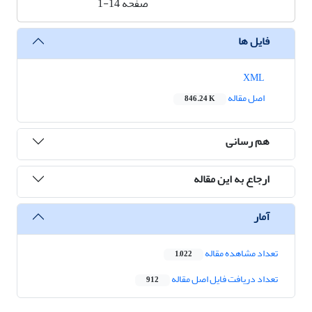
1-14
صفحه
فایل ها
XML
اصل مقاله
846.24 K
هم رسانی
ارجاع به این مقاله
آمار
تعداد مشاهده مقاله
1,022
تعداد دریافت فایل اصل مقاله
912