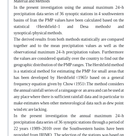
Material and Methods
In the present investigation using the annual maximum 24-h
precipitation data series of 36 synoptic stations in 4 southwestern
basins of Iran, the PMP values have been calculated based on the
statistical (Hershfield-1 and Desa methods) and
synoptical/physical methods.
The derived results from both methods statistically are compared
together and to the mean precipitation values as well as the
observational maximum 24-h precipitation values. Furthermore,
the values are considered spatially over the country to find out the
geographic distribution of the PMP ranges. The Hershfield method
is a statistical method for estimating the PMP for small areas that
has been developed by Hershfield (1965) based on a general
frequency equation given by Chow (1951).The method considers
the annual rainfall series of a raingauge or an area and can be used at
any place where there is sufficient rainfall data and in particular to
make estimates when other meteorological data such as dew point,
wind etc are lacking.
In the present investigation the annual maximum 24-h
precipitation data series of 36 synoptic stations through a period of
22 years (1989-2010) over the Southwestern basins, have been
provided from IRIMO. The selection of the stations was based on