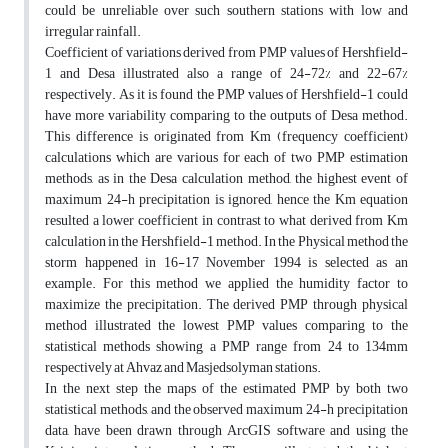
could be unreliable over such southern stations with low and
irregular rainfall.
Coefficient of variations derived from PMP values of Hershfield-
1 and Desa illustrated also a range of 24-72% and 22-67%
respectively. As it is found the PMP values of Hershfield-1 could
have more variability comparing to the outputs of Desa method.
This difference is originated from Km (frequency coefficient)
calculations which are various for each of two PMP estimation
methods, as in the Desa calculation method, the highest event of
maximum 24-h precipitation is ignored, hence the Km equation
resulted a lower coefficient in contrast to what derived from Km
calculation in the Hershfield-1 method. In the Physical method the
storm happened in 16-17 November 1994 is selected as an
example. For this method we applied the humidity factor to
maximize the precipitation. The derived PMP through physical
method illustrated the lowest PMP values comparing to the
statistical methods showing a PMP range from 24 to 134mm
respectively at Ahvaz and Masjedsolyman stations.
In the next step the maps of the estimated PMP by both two
statistical methods, and the observed maximum 24-h precipitation
data, have been drawn through ArcGIS software and using the