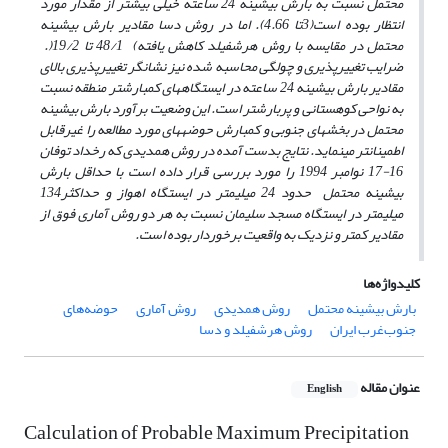
محتمل نسبت به بارش بیشینه 24 ساعته خیلی بیشتر از مقدار مورد
انتظار بوده است(3تا 4.66). اما در روش دسا مقادیر بارش بیشینه
.
(
48/1 تا 19/2
)
محتمل در مقایسه با روش هرشفیلد کاهش یافته
ضرایب تغییرپذیری و چولگی محاسبه شده نیز نشانگر تغییرپذیری بالای
مقادیر بارش بیشینه 24 ساعته در ایستگاه­های کم­بارش­تر منطقه نسبت
به نواحی کوهستانی و پربارش­تر است. این وضعیت برآورد بارش بیشینه
محتمل در بخش­های جنوبی و کم­­بارش حوضه­های مورد مطالعه را غیرقابل
اطمینان­تر می­نماید. نتایج بدست آمده در روش همدیدی که رخداد توفان
16-17 نوامبر 1994 را مورد بررسی قرار داده است با حداقل بارش
بیشینه محتمل حدود 24 میلیمتر در ایستگاه اهواز و حداکثر134
میلیمتر در ایستگاه مسجد سلیمان نسبت به هر دو روش آماری فوق از
مقادیر کمتر و نزدیک به واقعیت برخوردار بوده است.
کلیدواژه‌ها
حوضه‌های
روش آماری
روش همدیدی
بارش بیشینه محتمل
روش هرشفیلد و دسا
جنوب‌غرب ایران
عنوان مقاله
English
Calculation of Probable Maximum Precipitation