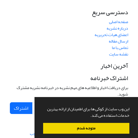
دسترسی سریع
صفحه اصلی
درباره نشریه
اعضای هیات تحریریه
ارسال مقاله
تماس با ما
نقشه سایت
آخرین اخبار
اشتراک خبرنامه
برای دریافت اخبار و اطلاعیه های مهم نشریه در خبرنامه نشریه مشترک
شوید.
اشتراک
این وب سایت از کوکی ها برای اطمینان از ارائه بهترین
خدمات استفاده می کند.
متوجه شدم
سیناوب
طراحی و پیاده سازی از
سامانه مدیریت نشریات علمی.