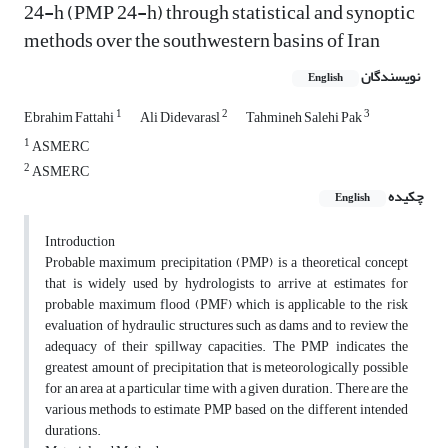
24-h (PMP 24-h) through statistical and synoptic
methods over the southwestern basins of Iran
نویسندگان
English
1
2
3
Ebrahim Fattahi
Ali Didevarasl
Tahmineh Salehi Pak
1
ASMERC
2
ASMERC
چکیده
English
Introduction
Probable maximum precipitation (PMP) is a theoretical concept
that is widely used by hydrologists to arrive at estimates for
probable maximum flood (PMF) which is applicable to the risk
evaluation of hydraulic structures such as dams and to review the
adequacy of their spillway capacities. The PMP indicates the
greatest amount of precipitation that is meteorologically possible
for an area at a particular time with a given duration. There are the
various methods to estimate PMP based on the different intended
durations.